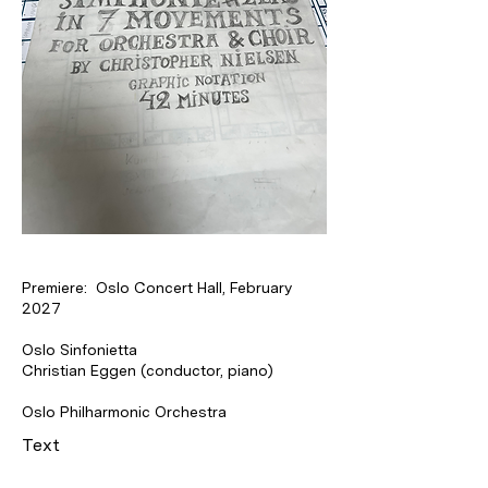
Premiere: Oslo Concert Hall, February
2027
Oslo Sinfonietta
Christian Eggen (conductor, piano)
Oslo Philharmonic Orchestra
Text