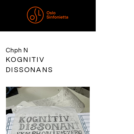
Chph N
KOGNITIV
DISSONANS