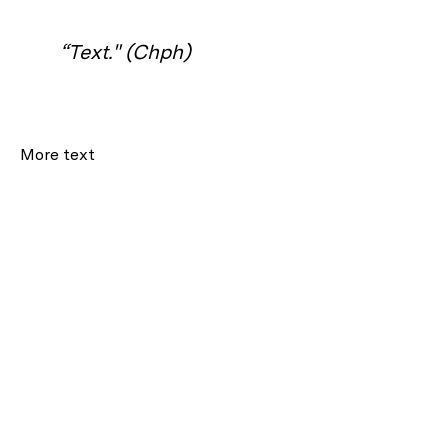
“Text." (Chph)
More text