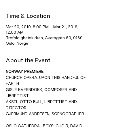
Time & Location
Mar 20, 2019, 8:00 PM – Mar 21, 2019,
12:00 AM
Trefoldighetskirken, Akersgata 60, 0180
Oslo, Norge
About the Event
NORWAY PREMIERE
CHURCH OPERA: UPON THIS HANDFUL OF 
EARTH
GISLE KVERNDOKK, COMPOSER AND 
LIBRETTIST
AKSEL-OTTO BULL, LIBRETTIST AND 
DIRECTOR
GJERMUND ANDRESEN, SCENOGRAPHER
OSLO CATHEDRAL BOYS' CHOIR, DAVID 