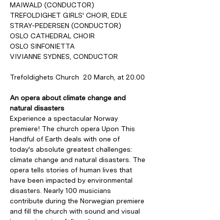
MAIWALD (CONDUCTOR)
TREFOLDIGHET GIRLS' CHOIR, EDLE 
STRAY-PEDERSEN (CONDUCTOR)
OSLO CATHEDRAL CHOIR
OSLO SINFONIETTA
VIVIANNE SYDNES, CONDUCTOR
Trefoldighets Church  20 March, at 20.00
An opera about climate change and 
natural disasters
Experience a spectacular Norway 
premiere! The church opera Upon This 
Handful of Earth deals with one of 
today's absolute greatest challenges: 
climate change and natural disasters. The 
opera tells stories of human lives that 
have been impacted by environmental 
disasters. Nearly 100 musicians 
contribute during the Norwegian premiere 
and fill the church with sound and visual 