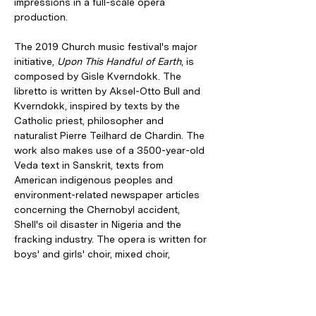
impressions in a full-scale opera 
production.
The 2019 Church music festival's major 
initiative, 
Upon This Handful of Earth
, is 
composed by Gisle Kverndokk. The 
libretto is written by Aksel-Otto Bull and 
Kverndokk, inspired by texts by the 
Catholic priest, philosopher and 
naturalist Pierre Teilhard de Chardin. The 
work also makes use of a 3500-year-old 
Veda text in Sanskrit, texts from 
American indigenous peoples and 
environment-related newspaper articles 
concerning the Chernobyl accident, 
Shell's oil disaster in Nigeria and the 
fracking industry. The opera is written for 
boys' and girls' choir, mixed choir, 
chamber orchestra and six vocal 
soloists, with a central role performed by 
the boy soprano Philip Weiss-Hagen, all 
under the direction of Vivianne Sydnes.