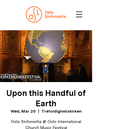
Upon this Handful of
Earth
Wed, Mar 20
  |  
Trefoldighetskirken
Oslo Sinfonietta @ Oslo International
Church Music Festival