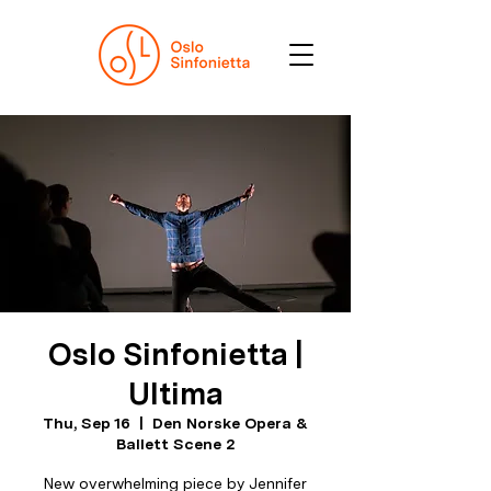
Oslo Sinfonietta |
Ultima
Thu, Sep 16
  |  
Den Norske Opera &
Ballett Scene 2
New overwhelming piece by Jennifer