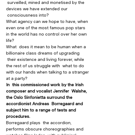
 surveilled, mined and monetised by the 
devices we have extended our 
 consciousness into?
What agency can we hope to have, when 
even one of the most famous pop stars 
in the world has no control over her own 
life?
What  does it mean to be human when a 
billionaire class dreams of upgrading 
 their existence and living forever, while 
the rest of us struggle with  what to do 
with our hands when talking to a stranger 
at a party?  
In  this commissioned work by the Irish 
composer and vocalist Jennifer  Walshe, 
the Oslo Sinfonietta surround the 
accordionist Andreas  Borregaard and 
subject him to a range of tests and 
procedures.
Borregaard plays  the accordion, 
performs obscure choreographies and 