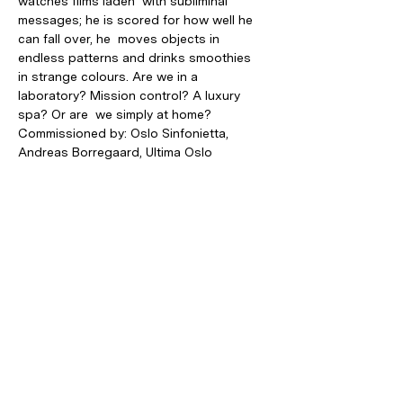
watches films laden  with subliminal 
messages; he is scored for how well he 
can fall over, he  moves objects in 
endless patterns and drinks smoothies 
in strange colours. Are we in a 
laboratory? Mission control? A luxury 
spa? Or are  we simply at home?
Commissioned by: Oslo Sinfonietta, 
Andreas Borregaard, Ultima Oslo 
Contemporary Music Festival, New Music 
Dublin Supported by: Arts Council of 
Ireland, Kulturrådet Production: Oslo 
Sinfonietta, Den Norske Opera & Ballett, 
Ultima Oslo Contemporary Music Festival
Photo: Xin Li