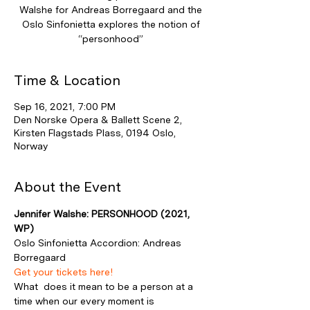
Walshe for Andreas Borregaard and the
Oslo Sinfonietta explores the notion of
“personhood”
Time & Location
Sep 16, 2021, 7:00 PM
Den Norske Opera & Ballett Scene 2,
Kirsten Flagstads Plass, 0194 Oslo,
Norway
About the Event
Jennifer Walshe: PERSONHOOD (2021, 
WP)
Oslo Sinfonietta Accordion: Andreas 
Borregaard
Get your tickets here!
What  does it mean to be a person at a 
time when our every moment is 