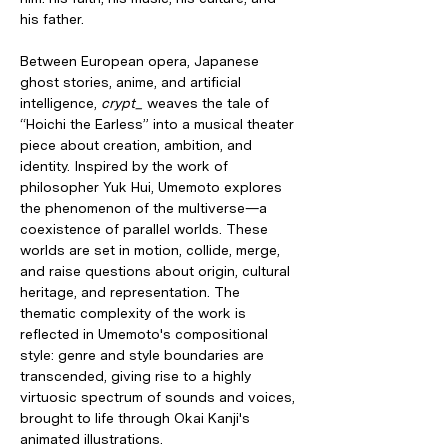
his father.
Between European opera, Japanese 
ghost stories, anime, and artificial 
intelligence, 
crypt_
 weaves the tale of 
“Hoichi the Earless” into a musical theater 
piece about creation, ambition, and 
identity. Inspired by the work of 
philosopher Yuk Hui, Umemoto explores 
the phenomenon of the multiverse—a 
coexistence of parallel worlds. These 
worlds are set in motion, collide, merge, 
and raise questions about origin, cultural 
heritage, and representation. The 
thematic complexity of the work is 
reflected in Umemoto's compositional 
style: genre and style boundaries are 
transcended, giving rise to a highly 
virtuosic spectrum of sounds and voices, 
brought to life through Okai Kanji's 
animated illustrations.