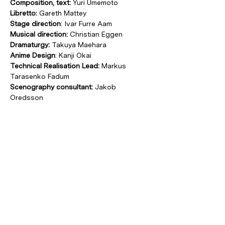
Composition, text:
 Yuri Umemoto
Libretto:
 Gareth Mattey
Stage direction
: Ivar Furre Aam
Musical direction:
 Christian Eggen
Dramaturgy:
 Takuya Maehara
Anime Design
: Kanji Okai
Technical Realisation Lead: 
Markus 
Tarasenko Fadum
Scenography consultant:
 Jakob 
Oredsson
Costume design
: Ingrid Torvund
Soprano:
 Peyee Chen
Countertenor:
 Sean Bell
Tenor:
 Mathias Monrad Møller
Baritone:
 Halvor Festervoll Melien
Co-production by Münchener Biennale 
and Ultima Oslo Contemporary Music 
Festival, Oslo Sinfonietta, Black Box 
teater Oslo and KLANG Festival 
Kopenhagen.