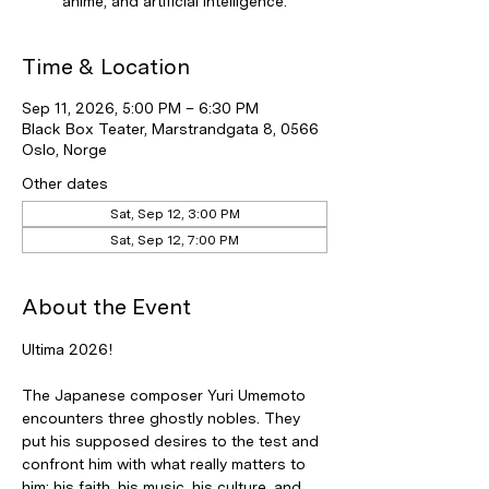
anime, and artificial intelligence.
Time & Location
Sep 11, 2026, 5:00 PM – 6:30 PM
Black Box Teater, Marstrandgata 8, 0566
Oslo, Norge
Other dates
Sat, Sep 12, 3:00 PM
Sat, Sep 12, 7:00 PM
About the Event
Ultima 2026!
The Japanese composer Yuri Umemoto 
encounters three ghostly nobles. They 
put his supposed desires to the test and 
confront him with what really matters to 
him: his faith, his music, his culture, and 