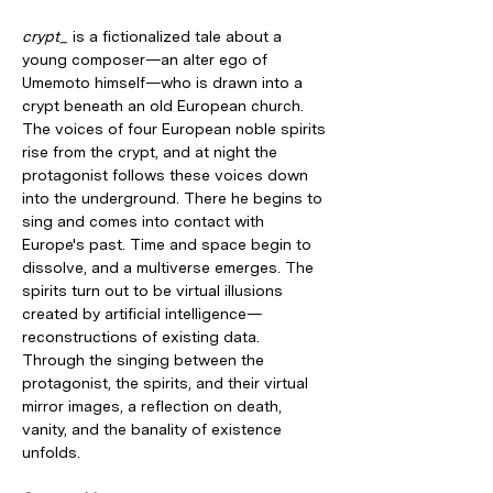
crypt_
 is a fictionalized tale about a 
young composer—an alter ego of 
Umemoto himself—who is drawn into a 
crypt beneath an old European church. 
The voices of four European noble spirits 
rise from the crypt, and at night the 
protagonist follows these voices down 
into the underground. There he begins to 
sing and comes into contact with 
Europe's past. Time and space begin to 
dissolve, and a multiverse emerges. The 
spirits turn out to be virtual illusions 
created by artificial intelligence—
reconstructions of existing data. 
Through the singing between the 
protagonist, the spirits, and their virtual 
mirror images, a reflection on death, 
vanity, and the banality of existence 
unfolds.