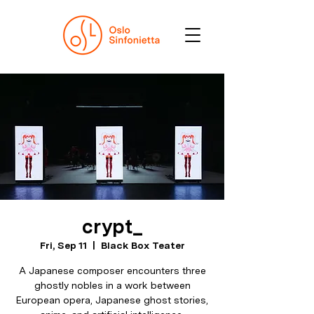
crypt_
Fri, Sep 11
  |  
Black Box Teater
A Japanese composer encounters three
ghostly nobles in a work between
European opera, Japanese ghost stories,