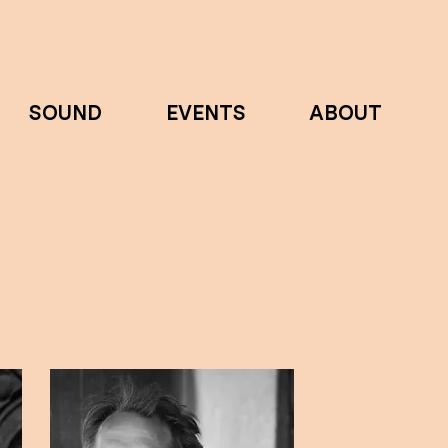
SOUND
EVENTS
ABOUT