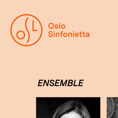
ENSEMBLE