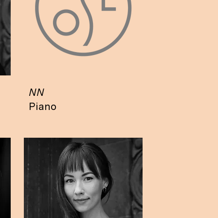
NN
Piano