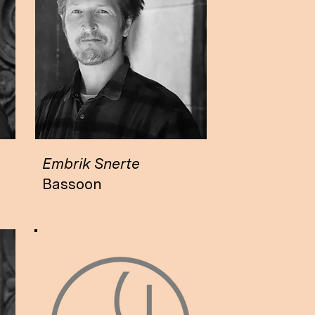
Embrik Snerte
Bassoon