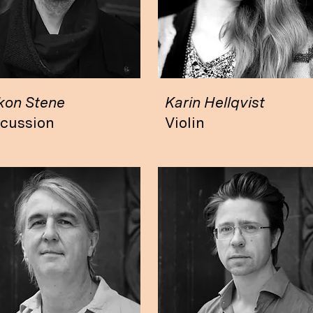
kon Stene
Karin Hellqvist
rcussion
Violin