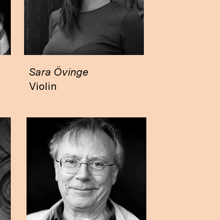
Sara Övinge
Violin