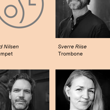
 Nilsen
Sverre Riise
umpet
Trombone