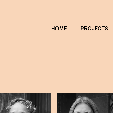
HOME
PROJECTS