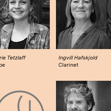
ie Tetzlaff
Ingvill Hafskjold
oe
Clarinet