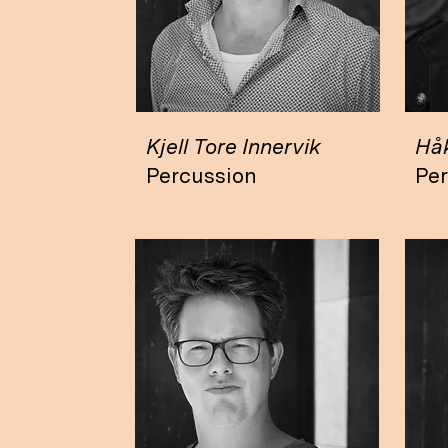
Kjell Tore Innervik
Hå
Percussion
Pe