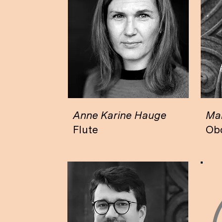
Anne Karine Hauge
Mar
Flute
Ob