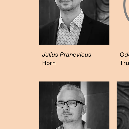
Julius Pranevicus
Odd
Horn
Tr